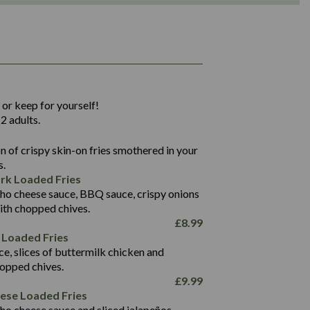
1,311
36.9
 or keep for yourself!
136.2
2 adults.
22.9
1,496
 of crispy skin-on fries smothered in your
65.6
42.7
s.
24.1
168.2
rk Loaded Fries
1,287
4.2
ho cheese sauce, BBQ sauce, crispy onions
11.4
41.7
ith chopped chives.
69.5
127.7
£
8.99
15.4
 Loaded Fries
13.8
1,274
4.2
ce, slices of buttermilk chicken and
62.7
16.2
hopped chives.
21.6
155.1
£
9.99
5.8
eese Loaded Fries
13.2
ho cheese sauce and sliced jalapeños.