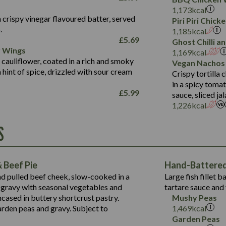
Fat (g)
3.2
Energy (kCal)
5.3
Salt (g)
1,173
kcal
Sat Fat (g)
1.2
Protein (g)
32.4
 crispy vinegar flavoured batter, served
Piri Piri Chic
Salt (g)
.
Carb (g)
7.4
1,185
kcal
£
5.69
Ghost Chilli 
of which Sugars (g)
12.9
r Wings
Contains:
1,169
kcal
Fat (g)
1.9
 cauliflower, coated in a rich and smoky
Vegan Nachos
May Contain:
Sat Fat (g)
1.1
hint of spice, drizzled with sour cream
Contains:
Crispy tortilla
Salt (g)
in a spicy toma
May Contain:
£
5.99
sauce, sliced j
Suitable For:
1,226
kcal
Energy (kCal)
Protein (g)
Contains:
S
1,563
Energy (kCal)
Carb (g)
44.1
Protein (g)
of which Sugars (g)
162.7
Carb (g)
May Contain:
Fat (g)
 Beef Pie
Hand-Battered 
7.9
of which Sugars (g)
Sat Fat (g)
nd pulled beef cheek, slow-cooked in a
Large fish fillet 
77.0
Fat (g)
Salt (g)
gravy with seasonal vegetables and
tartare sauce and 
34.5
Sat Fat (g)
cased in buttery shortcrust pastry.
Mushy Peas
5.4
Salt (g)
arden peas and gravy. Subject to
1,469
kcal
1,095
Energy (kCal)
Garden Peas