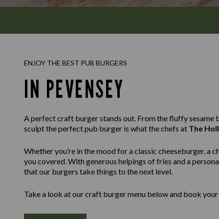
ENJOY THE BEST PUB BURGERS
IN PEVENSEY
A perfect craft burger stands out. From the fluffy sesame bu
sculpt the perfect pub burger is what the chefs at
The Holl
Whether you’re in the mood for a classic cheeseburger, a c
you covered. With generous helpings of fries and a personal
that our burgers take things to the next level.
Take a look at our craft burger menu below and book your 