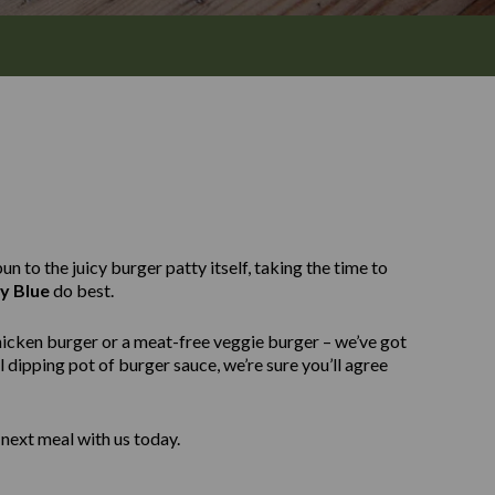
n to the juicy burger patty itself, taking the time to
y Blue
do best.
hicken burger or a meat-free veggie burger – we’ve got
 dipping pot of burger sauce, we’re sure you’ll agree
next meal with us today.