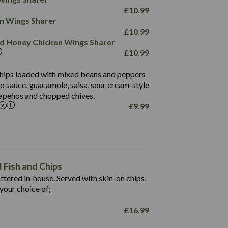
78.4
1,226
6.2
£
10.99
23.3
19.4
ken Wings Sharer
4.4
123.0
£
10.99
and Honey Chicken Wings Sharer
20.7
£
10.99
68.5
6.2
 chips loaded with mixed beans and peppers
5.5
to sauce, guacamole, salsa, sour cream-style
alapeños and chopped chives.
£
9.99
1,469
65.6
1,404
117.8
62.1
6.4
106.9
78.7
Fish and Chips
6.1
19.6
battered in-house. Served with skin-on chips,
78.2
8.4
your choice of;
19.5
8.0
£
16.99
796