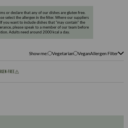
 or declare that any of our dishes are gluten free.
e select the allergen in the filter. Where our suppliers
 If you want to include dishes that “may contain” the
ntolerance, please speak to a member of our team before
tion. Adults need around 2000 kcal a day.
Show me:
Vegetarian
Vegan
Allergen Filter
ERGEN-FREE