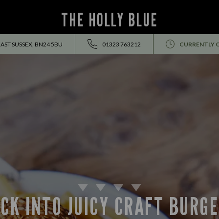
THE HOLLY BLUE
AST SUSSEX, BN24 5BU
01323 763212
CURRENTLY 
CK INTO JUICY CRAFT BURG