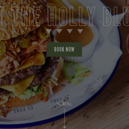
T THE HOLLY BL
BOOK NOW
SCROLL