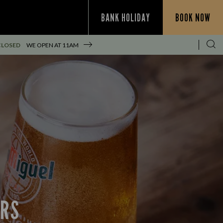
BANK HOLIDAY
BOOK NOW
CLOSED
WE OPEN AT
11AM
ERS