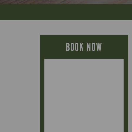
BOOK NOW