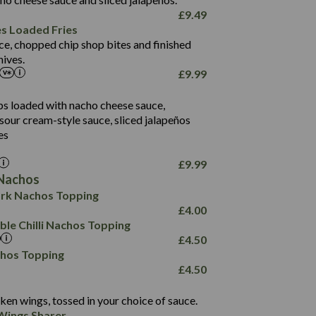
61.5
£
9.49
1,277
13.0
es Loaded Fries
24.8
3.2
ce, chopped chip shop bites and finished
107.7
ives.
229
£
9.99
13.7
23.7
80.7
237
14.9
ips loaded with nacho cheese sauce,
18.2
9.0
sour cream-style sauce, sliced jalapeños
12.5
196
6.0
26.1
es
8.1
17.8
10.8
3.1
10.4
£
9.99
8.4
0.7
Nachos
4.4
1,173
0.6
rk Nachos Topping
7.4
85.7
1.8
£
4.00
1,185
1.8
31.4
le Chilli Nachos Topping
85.0
1.4
£
4.50
20.9
1,169
22.2
chos Topping
78.0
84.9
£
4.50
11.1
23.3
30.1
83.5
4.3
ken wings, tossed in your choice of sauce.
21.3
23.8
Wings Sharer