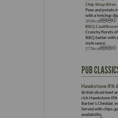
Sat Fat (g)
Protein (g)
Chip Shop Bites
Salt (g)
Carb (g)
Peas and potato in
with a ketchup dip
of which Sugars (g)
350
kcal
Fat (g)
BBQ Cauliflowe
Sat Fat (g)
Crunchy florets of
Salt (g)
BBQ batter with a 
Contains:
style sauce.
273
kcal
Energy (kCal)
PUB CLASSIC
Protein (g)
Suitable For:
Carb (g)
Contains:
Hawkstone IPA &
of which Sugars (g)
British diced beef a
Fat (g)
rich Hawkstone IPA 
Sat Fat (g)
Barber’s Cheddar, en
Contains:
Salt (g)
Served with chips, g
Energy (kCal)
availability.