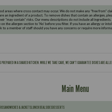
d areas where cross contact may occur. We do not make any “free from” claims
are an ingredient of a product. To remove dishes that contain an allergen, pleas
eir “may contain” risks. Our menu descriptions do not include all ingredients.
e on the allergen section to ‘No’ before you filter. If you have an allergy or i
ak to a member of staff should you have any concerns or require more informa
IS PREPARED IN A SHARED KITCHEN. WHILE WE TAKE CARE, WE CAN'T GUARANTEE DISHES ARE ALL
Main Menu
ERS
SANDWICHES & JACKETS
LUNCH DEAL
SIDES
DESSERTS
Contains: