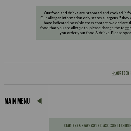
Our food and drinks are prepared and cooked in foo
Our allergen information only states allergens if they 
have indicated possible cross contact, we declare th
food that you are allergic to, please change the toggl
you order your food & drinks. Please spe
OUR FOOD 
Suitable For:
MAIN MENU
Contains:
Suitable For:
Contains:
STARTERS & SHARERS
PUB CLASSICS
GRILLS
BURG