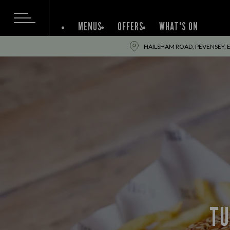
MENUS
OFFERS
WHAT'S ON
HAILSHAM ROAD, PEVENSEY, E
TU