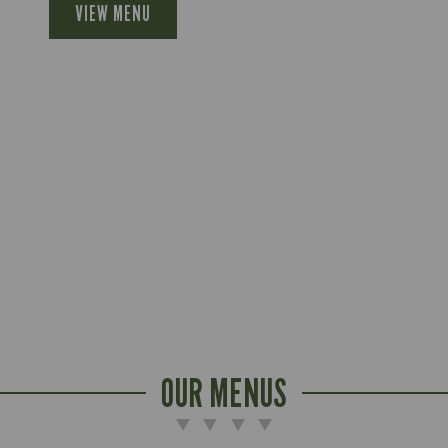
VIEW MENU
OUR MENUS