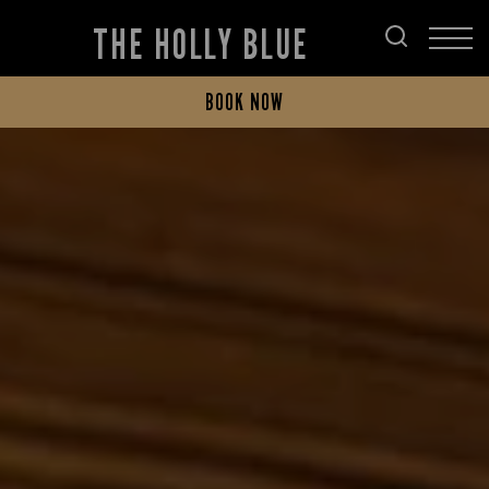
THE HOLLY BLUE
BOOK NOW