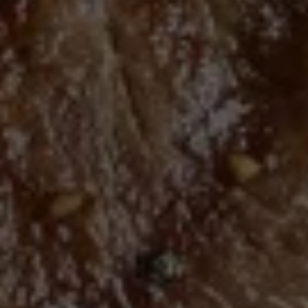
Fat (g)
Fat (g)
Sat Fat (g)
Fat (g)
Sat Fat (g)
Sat Fat (g)
Salt (g)
Salt (g)
Fat (g)
Sat Fat (g)
Sat Fat (g)
Sat Fat (g)
Sat Fat (g)
Sat Fat (g)
Salt (g)
Salt (g)
Salt (g)
Salt (g)
Sat Fat (g)
Salt (g)
Sat Fat (g)
Salt (g)
Sat Fat (g)
Sat Fat (g)
Sat Fat (g)
Fat (g)
Fat (g)
Sat Fat (g)
32.5
41.8
83.5
19.6
19.5
38.8
31.4
12.0
12.0
20.0
23.0
10.4
16.0
11.6
5.7
0.9
1.4
0.5
0.7
7.6
0.5
0.0
0.3
5.7
4.1
6.9
5.9
5.2
Sat Fat (g)
Sat Fat (g)
Sat Fat (g)
Sat Fat (g)
3.9
8.3
6.8
3.2
Sat Fat (g)
of which Sugars (g)
Sat Fat (g)
of which Sugars (g)
of which Sugars (g)
of which Sugars (g)
Sat Fat (g)
of which Sugars (g)
Sat Fat (g)
Sat Fat (g)
Sat Fat (g)
Sat Fat (g)
Sat Fat (g)
Sat Fat (g)
Sat Fat (g)
Sat Fat (g)
Sat Fat (g)
Fat (g)
Fat (g)
Sat Fat (g)
24.1
20.7
14.1
18.8
11.8
19.0
41.9
21.9
24.9
12.1
15.1
14.8
17.6
65.0
52.0
5.4
7.4
9.9
6.1
8.9
Sat Fat (g)
Fat (g)
Sat Fat (g)
Sat Fat (g)
Sat Fat (g)
Sat Fat (g)
Fat (g)
Salt (g)
Sat Fat (g)
Fat (g)
Sat Fat (g)
Sat Fat (g)
Sat Fat (g)
Salt (g)
Salt (g)
Salt (g)
Fat (g)
Salt (g)
Salt (g)
Sat Fat (g)
Sat Fat (g)
Sat Fat (g)
Sat Fat (g)
Sat Fat (g)
Sat Fat (g)
Sat Fat (g)
Fat (g)
Sat Fat (g)
Salt (g)
Fat (g)
Fat (g)
122.4
11.6
39.2
21.6
23.3
78.4
16.7
39.2
23.4
11.0
23.7
23.7
32.0
0.6
1.8
5.4
0.3
0.1
5.5
4.5
4.3
3.2
3.2
7.4
9.4
9.3
9.3
4.9
0.6
7.7
0.2
Sat Fat (g)
Sat Fat (g)
Salt (g)
Salt (g)
Salt (g)
Salt (g)
Salt (g)
Sat Fat (g)
Sat Fat (g)
Sat Fat (g)
Sat Fat (g)
Sat Fat (g)
Salt (g)
Salt (g)
Salt (g)
Salt (g)
Salt (g)
Salt (g)
Salt (g)
Salt (g)
Salt (g)
Salt (g)
Sat Fat (g)
Sat Fat (g)
18.1
18.0
24.2
4.3
2.4
1.2
0.4
1.3
0.2
0.4
4.3
2.4
6.4
1.3
0.7
0.6
0.1
0.1
0.1
0.1
0.1
0.1
0.0
6.4
of which Sugars (g)
of which Sugars (g)
Sat Fat (g)
Sat Fat (g)
Sat Fat (g)
of which Sugars (g)
of which Sugars (g)
Sat Fat (g)
Sat Fat (g)
Sat Fat (g)
Sat Fat (g)
13.7
15.6
12.1
15.0
23.2
20.2
19.3
16.6
4.8
7.0
6.8
Sat Fat (g)
Sat Fat (g)
Sat Fat (g)
Sat Fat (g)
Salt (g)
Sat Fat (g)
Salt (g)
Sat Fat (g)
Salt (g)
Salt (g)
Salt (g)
Salt (g)
Sat Fat (g)
Sat Fat (g)
Salt (g)
Salt (g)
Salt (g)
Sat Fat (g)
Sat Fat (g)
Sat Fat (g)
Sat Fat (g)
Sat Fat (g)
Sat Fat (g)
Sat Fat (g)
Sat Fat (g)
Sat Fat (g)
Salt (g)
Sat Fat (g)
Sat Fat (g)
14.1
15.4
13.0
13.5
12.7
29.1
53.9
13.8
11.1
17.9
15.2
10.6
10.5
11.9
11.3
5.2
0.7
8.0
0.6
0.7
0.9
2.5
7.3
2.4
0.4
4.3
2.2
7.7
7.0
Sat Fat (g)
Sat Fat (g)
Salt (g)
Sat Fat (g)
Salt (g)
Salt (g)
Sat Fat (g)
Salt (g)
Salt (g)
Salt (g)
Salt (g)
Salt (g)
Salt (g)
Salt (g)
Salt (g)
Salt (g)
Salt (g)
Sat Fat (g)
Sat Fat (g)
Salt (g)
11.0
11.9
23.8
10.9
1.7
8.4
8.0
5.0
3.9
3.6
4.2
4.2
0.5
1.7
2.3
4.4
1.2
6.4
5.1
0.3
Salt (g)
Salt (g)
Salt (g)
Salt (g)
0.7
1.1
0.6
0.3
Salt (g)
Fat (g)
Salt (g)
Fat (g)
Fat (g)
Fat (g)
Salt (g)
Fat (g)
Salt (g)
Salt (g)
Salt (g)
Salt (g)
Salt (g)
Salt (g)
Salt (g)
Salt (g)
Salt (g)
Sat Fat (g)
Sat Fat (g)
Salt (g)
12.9
68.5
27.9
25.2
36.3
20.6
18.0
1.7
4.2
2.4
3.6
3.9
9.7
4.2
4.3
1.7
1.7
3.0
3.9
1.5
Salt (g)
Sat Fat (g)
Salt (g)
Salt (g)
Salt (g)
Salt (g)
Sat Fat (g)
Salt (g)
Sat Fat (g)
Salt (g)
Salt (g)
Salt (g)
Sat Fat (g)
Salt (g)
Salt (g)
Salt (g)
Salt (g)
Salt (g)
Salt (g)
Salt (g)
Sat Fat (g)
Salt (g)
Sat Fat (g)
Sat Fat (g)
11.7
23.3
20.4
36.1
2.2
5.8
1.8
1.4
4.3
2.3
2.6
1.6
0.3
2.7
2.9
2.4
2.5
3.0
3.2
1.9
3.6
2.5
3.6
7.5
Salt (g)
Salt (g)
Salt (g)
Salt (g)
Salt (g)
Salt (g)
Salt (g)
Salt (g)
Salt (g)
1.7
1.7
2.6
2.6
1.7
1.7
0.5
0.5
0.7
Fat (g)
Fat (g)
Salt (g)
Salt (g)
Salt (g)
Fat (g)
Fat (g)
Salt (g)
Salt (g)
Salt (g)
Salt (g)
80.7
20.9
45.6
32.6
2.7
2.2
3.1
5.0
4.2
3.7
2.8
Salt (g)
Salt (g)
Salt (g)
Salt (g)
Salt (g)
Salt (g)
Salt (g)
Salt (g)
Salt (g)
Salt (g)
Salt (g)
Salt (g)
Salt (g)
Salt (g)
Salt (g)
Salt (g)
Salt (g)
Salt (g)
Salt (g)
1.3
2.4
4.2
3.2
5.9
3.1
6.5
7.1
3.0
2.2
4.1
3.3
3.3
2.6
4.7
3.0
2.2
2.1
1.7
Salt (g)
Salt (g)
Salt (g)
Salt (g)
Salt (g)
Salt (g)
1.9
3.1
6.2
3.8
0.6
0.4
Sat Fat (g)
Sat Fat (g)
Sat Fat (g)
Sat Fat (g)
Sat Fat (g)
Salt (g)
Salt (g)
10.6
1.9
6.2
4.2
2.1
4.7
3.9
Salt (g)
Salt (g)
Salt (g)
Salt (g)
Salt (g)
Salt (g)
Salt (g)
2.2
4.4
3.6
6.0
0.5
0.5
0.4
Sat Fat (g)
Sat Fat (g)
Sat Fat (g)
Sat Fat (g)
18.2
15.9
13.2
5.1
Salt (g)
Salt (g)
Salt (g)
Salt (g)
Salt (g)
1.1
5.5
3.5
3.1
3.4
Salt (g)
Salt (g)
Salt (g)
Salt (g)
6.0
1.7
3.4
2.5