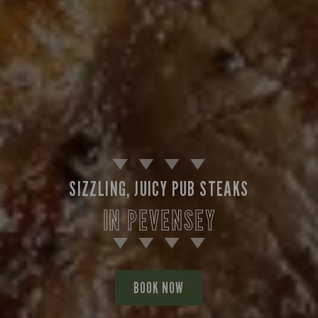
Suitable For:
Suitable For:
Suitable For:
Suitable For:
Suitable For:
Suitable For:
Suitable For:
Suitable For:
Suitable For:
Contains:
Contains:
Contains:
Contains:
Suitable For:
Suitable For:
Suitable For:
Suitable For:
Suitable For:
Suitable For:
Suitable For:
Suitable For:
Suitable For:
Contains:
Contains:
Contains:
Contains:
Contains:
Suitable For:
Suitable For:
Suitable For:
Suitable For:
Suitable For:
Suitable For:
Suitable For:
Contains:
Suitable For:
Suitable For:
Suitable For:
Contains:
Contains:
Contains:
Suitable For:
Suitable For:
Suitable For:
Suitable For:
Contains:
Suitable For:
Suitable For:
Suitable For:
Suitable For:
Suitable For:
Suitable For:
Contains:
Contains:
Contains:
Contains:
Contains:
Contains:
Contains:
Suitable For:
Suitable For:
Suitable For:
Suitable For:
Suitable For:
Suitable For:
Suitable For:
Suitable For:
Suitable For:
Contains:
Suitable For:
Suitable For:
Suitable For:
Contains:
Suitable For:
Contains:
Suitable For:
Suitable For:
Contains:
Contains:
Contains:
Contains:
Contains:
Contains:
Suitable For:
Suitable For:
Contains:
Contains:
Contains:
Contains:
Contains:
Contains:
Contains:
Contains:
Contains:
Contains:
Contains:
Contains:
Contains:
Contains:
Contains:
Contains:
Contains:
Contains:
Contains:
Contains:
Suitable For:
Suitable For:
Suitable For:
Suitable For:
Contains:
Contains:
Suitable For:
Contains:
Contains:
Suitable For:
Contains:
Contains:
Contains:
Contains:
Suitable For:
Suitable For:
Contains:
Contains:
Suitable For:
Suitable For:
Contains:
Contains:
Contains:
Contains:
Contains:
Contains:
Contains:
Contains:
Contains:
Contains:
Contains:
Contains:
Contains:
Contains:
Contains:
Contains:
Contains:
Contains:
Contains:
Contains:
Contains:
Contains:
Contains:
Contains:
Contains:
Contains:
Contains:
Contains:
Suitable For:
Suitable For:
Suitable For:
Suitable For:
Suitable For:
Suitable For:
Suitable For:
Suitable For:
Suitable For:
Suitable For:
Suitable For:
Suitable For:
Suitable For:
Suitable For:
Suitable For:
Contains:
Contains:
Contains:
Contains:
Contains:
Contains:
Contains:
Contains:
Contains:
Contains:
Contains:
Contains:
Contains:
Contains:
Contains:
Contains:
Contains:
Contains:
Contains:
Contains:
Contains:
Contains:
Contains:
Contains:
May Contain:
Contains:
Contains:
Contains:
Contains:
Contains:
Contains:
Contains:
Contains:
Contains:
Contains:
Contains:
Contains:
Contains:
Contains:
Contains:
Contains:
Contains:
Contains:
Contains:
Contains:
Contains:
Contains:
Contains:
Contains:
Contains:
Contains:
Contains:
Contains:
May Contain:
May Contain:
May Contain:
May Contain:
May Contain:
May Contain:
May Contain:
May Contain:
May Contain:
May Contain:
May Contain:
May Contain:
May Contain:
May Contain:
May Contain:
May Contain:
May Contain:
May Contain:
May Contain:
May Contain:
May Contain:
May Contain:
May Contain:
May Contain:
May Contain:
May Contain:
May Contain:
May Contain:
May Contain:
May Contain:
May Contain:
May Contain:
May Contain:
May Contain:
May Contain:
May Contain:
May Contain:
May Contain:
May Contain:
May Contain:
May Contain:
SIZZLING, JUICY PUB STEAKS
May Contain:
May Contain:
May Contain:
May Contain:
May Contain:
May Contain:
May Contain:
May Contain:
May Contain:
May Contain:
May Contain:
May Contain:
May Contain:
May Contain:
May Contain:
Energy (kCal)
Energy (kCal)
Energy (kCal)
Energy (kCal)
Energy (kCal)
Energy (kCal)
Energy (kCal)
Energy (kCal)
1,016
190
145
599
38
61
49
22
IN PEVENSEY
Energy (kCal)
Energy (kCal)
Energy (kCal)
Energy (kCal)
Energy (kCal)
Energy (kCal)
Energy (kCal)
1,563
1,521
1,476
1,191
1,252
977
665
Energy (kCal)
Energy (kCal)
Energy (kCal)
Energy (kCal)
Energy (kCal)
Energy (kCal)
Energy (kCal)
Energy (kCal)
Energy (kCal)
Energy (kCal)
Energy (kCal)
Energy (kCal)
Energy (kCal)
Energy (kCal)
Energy (kCal)
350
366
508
195
508
396
521
305
306
428
342
39
86
93
96
Energy (kCal)
Energy (kCal)
Energy (kCal)
Energy (kCal)
Energy (kCal)
Energy (kCal)
Energy (kCal)
Energy (kCal)
Energy (kCal)
Energy (kCal)
2,271
1,514
1,056
229
172
229
241
220
547
79
Energy (kCal)
Energy (kCal)
Energy (kCal)
Protein (g)
Protein (g)
Energy (kCal)
Energy (kCal)
Energy (kCal)
Energy (kCal)
Energy (kCal)
Protein (g)
Protein (g)
Protein (g)
Protein (g)
Energy (kCal)
Protein (g)
Energy (kCal)
Protein (g)
Energy (kCal)
Energy (kCal)
Energy (kCal)
Energy (kCal)
1,469
1,404
1,539
1,102
1,037
1,453
1,514
40.8
54.3
13.8
32.9
554
554
626
792
614
482
9.3
1.6
1.8
1.9
7
Energy (kCal)
Energy (kCal)
Energy (kCal)
Energy (kCal)
313
403
538
394
Energy (kCal)
Energy (kCal)
Energy (kCal)
Energy (kCal)
Energy (kCal)
Energy (kCal)
Energy (kCal)
Energy (kCal)
Energy (kCal)
Energy (kCal)
Energy (kCal)
Energy (kCal)
Energy (kCal)
1,311
1,049
1,235
2,199
1,360
1,421
1,036
1,120
530
491
551
612
584
Energy (kCal)
Energy (kCal)
Energy (kCal)
Energy (kCal)
Energy (kCal)
Protein (g)
Energy (kCal)
Energy (kCal)
Energy (kCal)
Energy (kCal)
Protein (g)
Protein (g)
Protein (g)
Protein (g)
Protein (g)
Energy (kCal)
Energy (kCal)
Energy (kCal)
Energy (kCal)
Energy (kCal)
Energy (kCal)
Energy (kCal)
Energy (kCal)
Protein (g)
1,287
1,173
1,399
44.1
46.0
35.2
35.8
60.9
62.9
587
237
196
778
889
792
996
949
958
799
483
573
8.8
77
66
Energy (kCal)
Energy (kCal)
Protein (g)
Protein (g)
Protein (g)
Protein (g)
Protein (g)
Energy (kCal)
Energy (kCal)
Energy (kCal)
Energy (kCal)
Energy (kCal)
Protein (g)
Protein (g)
Protein (g)
Protein (g)
Protein (g)
Protein (g)
Protein (g)
Protein (g)
Protein (g)
Protein (g)
Energy (kCal)
Energy (kCal)
258
259
860
813
258
259
712
712
607
5.8
0.6
6.5
2.8
2.1
6.5
4.6
7.4
8.5
8.4
4.1
2.2
2.0
1.9
1.4
Energy (kCal)
Energy (kCal)
Energy (kCal)
Energy (kCal)
Energy (kCal)
Energy (kCal)
Energy (kCal)
1,450
415
549
633
962
612
590
Energy (kCal)
Energy (kCal)
Energy (kCal)
Energy (kCal)
Protein (g)
Energy (kCal)
Protein (g)
Energy (kCal)
Protein (g)
Protein (g)
Protein (g)
Protein (g)
Energy (kCal)
Energy (kCal)
Protein (g)
Protein (g)
Protein (g)
Energy (kCal)
Energy (kCal)
Energy (kCal)
Energy (kCal)
Energy (kCal)
Energy (kCal)
Energy (kCal)
Energy (kCal)
Energy (kCal)
Protein (g)
Energy (kCal)
Energy (kCal)
1,496
1,274
1,095
189.4
2,086
2,865
101.7
1,062
1,357
23.7
10.3
23.7
13.6
18.6
70.8
35.4
567
382
767
574
869
984
588
743
621
498
748
691
1.6
Energy (kCal)
Energy (kCal)
Protein (g)
Energy (kCal)
Protein (g)
Protein (g)
Carb (g)
Carb (g)
Energy (kCal)
Protein (g)
Protein (g)
Protein (g)
Protein (g)
Protein (g)
Carb (g)
Carb (g)
Carb (g)
Carb (g)
Protein (g)
Carb (g)
Protein (g)
Carb (g)
Protein (g)
Protein (g)
Protein (g)
Energy (kCal)
Energy (kCal)
Protein (g)
1,185
1,179
65.6
62.1
29.1
29.3
25.8
67.9
70.0
88.0
44.8
16.0
33.5
555
593
554
530
8.9
1.9
0.2
3.4
5.2
2.5
0.2
0.1
8.9
4.3
7.2
Protein (g)
Protein (g)
Protein (g)
Protein (g)
14.0
7.3
7.2
3.0
Protein (g)
Protein (g)
Protein (g)
Protein (g)
Protein (g)
Protein (g)
Protein (g)
Protein (g)
Protein (g)
Protein (g)
Protein (g)
Protein (g)
Energy (kCal)
Energy (kCal)
Protein (g)
129.8
1,312
29.8
36.9
50.6
61.3
41.7
72.0
74.1
49.0
51.0
39.0
45.1
14.9
825
Protein (g)
Energy (kCal)
Protein (g)
Protein (g)
Protein (g)
Protein (g)
Energy (kCal)
Carb (g)
Protein (g)
Energy (kCal)
Protein (g)
Protein (g)
Protein (g)
Carb (g)
Carb (g)
Carb (g)
Energy (kCal)
Carb (g)
Carb (g)
Protein (g)
Protein (g)
Protein (g)
Protein (g)
Protein (g)
Protein (g)
Protein (g)
Energy (kCal)
Protein (g)
Carb (g)
Energy (kCal)
Energy (kCal)
1,169
162.7
162.7
163.1
1,958
42.9
41.7
17.8
85.7
19.6
48.6
76.3
92.0
92.0
41.5
39.6
27.5
24.5
37.9
41.0
13.8
17.3
83.6
585
790
537
537
637
9.0
0.6
0.6
Protein (g)
Protein (g)
Carb (g)
Carb (g)
Carb (g)
Carb (g)
Carb (g)
Protein (g)
Protein (g)
Protein (g)
Protein (g)
Protein (g)
Carb (g)
Carb (g)
Carb (g)
Carb (g)
Carb (g)
Carb (g)
Carb (g)
Carb (g)
Carb (g)
Carb (g)
Protein (g)
Protein (g)
39.5
68.2
21.6
34.3
31.3
68.2
52.4
57.6
37.9
37.9
62.7
52.4
10.3
11.4
12.3
8.2
8.2
0.8
1.0
8.2
8.2
7.1
7.1
5.9
Protein (g)
Protein (g)
Protein (g)
Protein (g)
Protein (g)
Protein (g)
Protein (g)
12.8
31.9
37.9
39.6
32.4
15.7
25.7
Protein (g)
Protein (g)
Protein (g)
Protein (g)
Carb (g)
Protein (g)
Carb (g)
Protein (g)
Carb (g)
Carb (g)
Carb (g)
Carb (g)
Protein (g)
Protein (g)
Carb (g)
Carb (g)
Carb (g)
Protein (g)
Protein (g)
Protein (g)
Protein (g)
Protein (g)
Protein (g)
Protein (g)
Protein (g)
Protein (g)
Carb (g)
Protein (g)
Protein (g)
110.7
100.7
150.8
101.3
11.6
14.7
42.7
16.2
14.9
49.0
13.2
32.9
14.9
15.5
15.2
54.0
31.0
23.8
38.8
31.6
41.1
18.2
32.2
22.5
11.4
47.0
21.3
2.9
9.0
Protein (g)
Protein (g)
Carb (g)
Protein (g)
Carb (g)
Carb (g)
of which Sugars (g)
of which Sugars (g)
Protein (g)
Carb (g)
Carb (g)
Carb (g)
Carb (g)
Carb (g)
of which Sugars (g)
of which Sugars (g)
of which Sugars (g)
of which Sugars (g)
Carb (g)
of which Sugars (g)
Carb (g)
of which Sugars (g)
Carb (g)
Carb (g)
Carb (g)
Protein (g)
Protein (g)
Carb (g)
117.8
106.9
166.6
120.1
109.3
109.4
109.4
11.8
42.5
34.9
85.0
50.0
15.2
34.9
63.3
60.8
65.9
86.6
0.9
0.1
1.7
2.4
0.0
1.2
0.1
4.0
7.6
5.6
Carb (g)
Carb (g)
Carb (g)
Carb (g)
38.7
39.5
88.1
75.8
Carb (g)
Energy (kCal)
Carb (g)
Energy (kCal)
Energy (kCal)
Energy (kCal)
Carb (g)
Energy (kCal)
Carb (g)
Carb (g)
Carb (g)
Carb (g)
Carb (g)
Carb (g)
Carb (g)
Carb (g)
Carb (g)
Protein (g)
Protein (g)
Carb (g)
136.2
1,226
1,165
102.5
126.1
146.2
100.6
100.6
42.3
19.5
93.8
95.0
57.7
50.5
65.4
273
796
739
8.7
8.7
Carb (g)
Protein (g)
Carb (g)
Carb (g)
Carb (g)
Carb (g)
Protein (g)
of which Sugars (g)
Carb (g)
Protein (g)
Carb (g)
Carb (g)
Carb (g)
of which Sugars (g)
of which Sugars (g)
of which Sugars (g)
Protein (g)
of which Sugars (g)
of which Sugars (g)
Carb (g)
Carb (g)
Carb (g)
Carb (g)
Carb (g)
Carb (g)
Carb (g)
Protein (g)
Carb (g)
of which Sugars (g)
Protein (g)
Protein (g)
127.7
113.0
146.0
106.7
100.3
103.2
100.8
129.9
100.4
15.7
42.5
26.1
10.4
31.4
84.9
34.9
14.3
10.3
97.3
80.1
61.5
64.0
7.9
9.1
6.1
5.7
6.8
6.8
6.2
6.2
7.5
Carb (g)
Carb (g)
of which Sugars (g)
of which Sugars (g)
of which Sugars (g)
of which Sugars (g)
of which Sugars (g)
Carb (g)
Carb (g)
Carb (g)
Carb (g)
Carb (g)
of which Sugars (g)
of which Sugars (g)
of which Sugars (g)
of which Sugars (g)
of which Sugars (g)
of which Sugars (g)
of which Sugars (g)
of which Sugars (g)
of which Sugars (g)
of which Sugars (g)
Carb (g)
Carb (g)
104.4
104.4
33.3
33.2
82.8
80.4
33.3
33.2
23.2
23.2
45.8
35.5
10.3
11.3
11.7
51.8
9.1
0.7
0.6
2.8
0.3
0.6
2.2
7.4
Energy (kCal)
Energy (kCal)
Carb (g)
Carb (g)
Carb (g)
Energy (kCal)
Energy (kCal)
Carb (g)
Carb (g)
Carb (g)
Carb (g)
1,277
1,089
143.4
23.2
18.0
19.2
67.6
59.1
55.8
436
602
Carb (g)
Carb (g)
Carb (g)
Carb (g)
of which Sugars (g)
Carb (g)
of which Sugars (g)
Carb (g)
of which Sugars (g)
of which Sugars (g)
of which Sugars (g)
of which Sugars (g)
Carb (g)
Carb (g)
of which Sugars (g)
of which Sugars (g)
of which Sugars (g)
Carb (g)
Carb (g)
Carb (g)
Carb (g)
Carb (g)
Carb (g)
Carb (g)
Carb (g)
Carb (g)
of which Sugars (g)
Carb (g)
Carb (g)
168.2
155.1
141.4
158.8
193.6
118.7
150.3
125.6
39.3
30.8
12.5
73.6
12.5
12.8
42.4
42.9
74.5
63.7
69.4
59.4
62.8
84.1
83.1
1.6
0.6
7.2
9.8
1.4
8.7
Carb (g)
Carb (g)
of which Sugars (g)
Carb (g)
of which Sugars (g)
of which Sugars (g)
Fat (g)
Fat (g)
Carb (g)
of which Sugars (g)
of which Sugars (g)
of which Sugars (g)
of which Sugars (g)
of which Sugars (g)
Fat (g)
Fat (g)
Fat (g)
Fat (g)
of which Sugars (g)
Fat (g)
of which Sugars (g)
Fat (g)
of which Sugars (g)
of which Sugars (g)
of which Sugars (g)
Carb (g)
Carb (g)
of which Sugars (g)
151.0
52.6
11.1
22.2
10.6
10.6
47.2
30.4
27.8
94.5
99.7
66.9
2.3
6.4
6.1
2.2
0.1
7.3
8.7
8.4
4.4
2.4
8.9
0.8
1.5
2.3
6.8
5.6
of which Sugars (g)
of which Sugars (g)
of which Sugars (g)
of which Sugars (g)
69.4
43.8
3.1
3.4
of which Sugars (g)
Protein (g)
of which Sugars (g)
Protein (g)
Protein (g)
Protein (g)
of which Sugars (g)
Protein (g)
of which Sugars (g)
of which Sugars (g)
of which Sugars (g)
of which Sugars (g)
of which Sugars (g)
of which Sugars (g)
of which Sugars (g)
of which Sugars (g)
of which Sugars (g)
Carb (g)
Carb (g)
of which Sugars (g)
BOOK NOW
113.0
22.9
19.4
34.1
16.4
28.2
18.2
19.2
60.7
13.6
13.6
10.4
10.9
37.2
10.5
4.3
5.3
9.7
4.3
4.3
of which Sugars (g)
Carb (g)
of which Sugars (g)
of which Sugars (g)
of which Sugars (g)
of which Sugars (g)
Carb (g)
Fat (g)
of which Sugars (g)
Carb (g)
of which Sugars (g)
of which Sugars (g)
of which Sugars (g)
Fat (g)
Fat (g)
Fat (g)
Carb (g)
Fat (g)
Fat (g)
of which Sugars (g)
of which Sugars (g)
of which Sugars (g)
of which Sugars (g)
of which Sugars (g)
of which Sugars (g)
of which Sugars (g)
Carb (g)
of which Sugars (g)
Fat (g)
Carb (g)
Carb (g)
100.0
10.4
15.1
13.8
10.8
20.9
30.1
77.0
10.7
72.8
13.6
13.0
51.6
77.6
71.8
61.6
67.5
25.9
10.8
74.1
32.4
74.1
77.9
4.4
6.2
5.2
3.1
6.5
5.1
6.3
6.1
of which Sugars (g)
of which Sugars (g)
Fat (g)
Fat (g)
Fat (g)
Fat (g)
Fat (g)
of which Sugars (g)
of which Sugars (g)
of which Sugars (g)
of which Sugars (g)
of which Sugars (g)
Fat (g)
Fat (g)
Fat (g)
Fat (g)
Fat (g)
Fat (g)
Fat (g)
Fat (g)
Fat (g)
Fat (g)
of which Sugars (g)
of which Sugars (g)
10.6
10.5
17.7
40.0
21.8
10.7
10.6
10.5
84.3
21.8
17.3
28.6
11.4
11.6
17.3
13.3
84.3
31.1
3.0
5.1
3.7
4.1
4.4
4.5
Protein (g)
Protein (g)
of which Sugars (g)
of which Sugars (g)
of which Sugars (g)
Protein (g)
Protein (g)
of which Sugars (g)
of which Sugars (g)
of which Sugars (g)
of which Sugars (g)
24.8
13.2
23.9
16.7
20.7
17.7
13.5
10.0
9.2
7.4
7.9
of which Sugars (g)
of which Sugars (g)
of which Sugars (g)
of which Sugars (g)
Fat (g)
of which Sugars (g)
Fat (g)
of which Sugars (g)
Fat (g)
Fat (g)
Fat (g)
Fat (g)
of which Sugars (g)
of which Sugars (g)
Fat (g)
Fat (g)
Fat (g)
of which Sugars (g)
of which Sugars (g)
of which Sugars (g)
of which Sugars (g)
of which Sugars (g)
of which Sugars (g)
of which Sugars (g)
of which Sugars (g)
of which Sugars (g)
Fat (g)
of which Sugars (g)
of which Sugars (g)
116.4
11.4
13.2
28.9
15.3
13.8
17.1
69.4
75.4
62.0
12.1
30.1
27.1
11.1
16.4
11.4
10.8
23.3
7.9
6.1
8.1
8.1
8.1
9.1
6.1
9.1
9.0
5.7
7.0
of which Sugars (g)
of which Sugars (g)
Fat (g)
of which Sugars (g)
Fat (g)
Fat (g)
Sat Fat (g)
Sat Fat (g)
of which Sugars (g)
Fat (g)
Fat (g)
Fat (g)
Fat (g)
Fat (g)
Sat Fat (g)
Sat Fat (g)
Sat Fat (g)
Sat Fat (g)
Fat (g)
Sat Fat (g)
Fat (g)
Sat Fat (g)
Fat (g)
Fat (g)
Fat (g)
of which Sugars (g)
of which Sugars (g)
Fat (g)
13.4
41.2
11.1
78.7
78.2
13.3
80.7
52.7
52.1
79.5
85.4
10.6
41.2
32.3
44.3
34.3
71.1
60.2
11.7
5.6
0.7
0.1
2.6
1.4
3.7
0.1
0.6
6.5
Fat (g)
Fat (g)
Fat (g)
Fat (g)
13.7
20.4
17.2
8.2
Fat (g)
Carb (g)
Fat (g)
Carb (g)
Carb (g)
Carb (g)
Fat (g)
Carb (g)
Fat (g)
Fat (g)
Fat (g)
Fat (g)
Fat (g)
Fat (g)
Fat (g)
Fat (g)
Fat (g)
of which Sugars (g)
of which Sugars (g)
Fat (g)
123.0
104.0
173.6
119.4
26.8
32.4
65.6
93.5
22.6
42.0
61.0
71.6
77.5
35.0
40.9
51.4
57.5
25.0
22.0
27.7
Fat (g)
of which Sugars (g)
Fat (g)
Fat (g)
Fat (g)
Fat (g)
of which Sugars (g)
Sat Fat (g)
Fat (g)
of which Sugars (g)
Fat (g)
Fat (g)
Fat (g)
Sat Fat (g)
Sat Fat (g)
Sat Fat (g)
of which Sugars (g)
Sat Fat (g)
Sat Fat (g)
Fat (g)
Fat (g)
Fat (g)
Fat (g)
Fat (g)
Fat (g)
Fat (g)
of which Sugars (g)
Fat (g)
Sat Fat (g)
of which Sugars (g)
of which Sugars (g)
39.0
10.7
62.7
78.0
21.3
34.5
25.4
13.2
65.7
18.5
26.8
24.6
17.0
16.3
19.3
34.0
25.5
50.4
48.0
30.0
24.1
47.4
26.2
13.0
47.4
59.8
8.4
7.4
4.0
0.6
9.2
Fat (g)
Fat (g)
Sat Fat (g)
Sat Fat (g)
Sat Fat (g)
Sat Fat (g)
Sat Fat (g)
Fat (g)
Fat (g)
Fat (g)
Fat (g)
Fat (g)
Sat Fat (g)
Sat Fat (g)
Sat Fat (g)
Sat Fat (g)
Sat Fat (g)
Sat Fat (g)
Sat Fat (g)
Sat Fat (g)
Sat Fat (g)
Sat Fat (g)
Fat (g)
Fat (g)
41.6
39.2
29.0
29.0
41.6
9.5
9.6
3.2
3.1
4.4
1.4
1.8
9.5
9.6
4.4
3.6
3.8
4.7
2.8
7.0
4.9
2.0
2.7
3.1
Carb (g)
Carb (g)
Fat (g)
Fat (g)
Fat (g)
Carb (g)
Carb (g)
Fat (g)
Fat (g)
Fat (g)
Fat (g)
107.7
133.9
49.2
29.0
38.4
44.5
58.1
74.6
61.6
32.3
26.9
Fat (g)
Fat (g)
Fat (g)
Fat (g)
Sat Fat (g)
Fat (g)
Sat Fat (g)
Fat (g)
Sat Fat (g)
Sat Fat (g)
Sat Fat (g)
Sat Fat (g)
Fat (g)
Fat (g)
Sat Fat (g)
Sat Fat (g)
Sat Fat (g)
Fat (g)
Fat (g)
Fat (g)
Fat (g)
Fat (g)
Fat (g)
Fat (g)
Fat (g)
Fat (g)
Sat Fat (g)
Fat (g)
Fat (g)
114.7
162.8
39.5
21.5
69.5
61.5
34.6
36.9
21.6
13.9
25.2
46.6
33.6
61.5
48.5
33.7
25.9
34.9
29.4
19.4
34.8
33.7
3.1
2.3
3.1
2.6
1.4
3.3
8.5