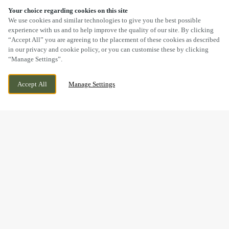
Your choice regarding cookies on this site
SCROLL
We use cookies and similar technologies to give you the best possible
experience with us and to help improve the quality of our site. By clicking
“Accept All” you are agreeing to the placement of these cookies as described
in our privacy and cookie policy, or you can customise these by clicking
“Manage Settings”.
HAILSHAM ROAD, PEVENSEY, EAST
CURRENTLY CLOSED
Accept All
Manage Settings
SUSSEX, BN24 5BU
WE OPEN AT
11AM
BOOK NOW